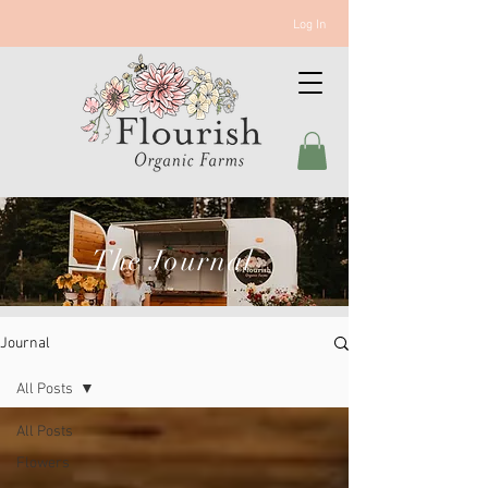
Log In
The Journal
Journal
All Posts
All Posts
Flowers