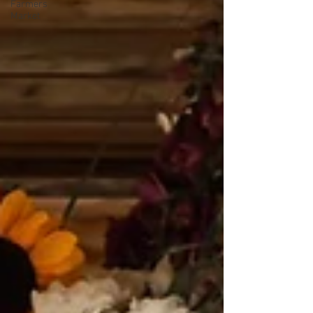
Farmers
Market