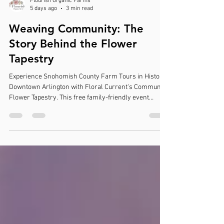
Flourish Organic Farms
5 days ago
3 min read
Weaving Community: The
Story Behind the Flower
Tapestry
Experience Snohomish County Farm Tours in Historic
Downtown Arlington with Floral Current's Community
Flower Tapestry. This free family-friendly event
celebrates local flower farms, creativity, and
community through a unique living floral installation.