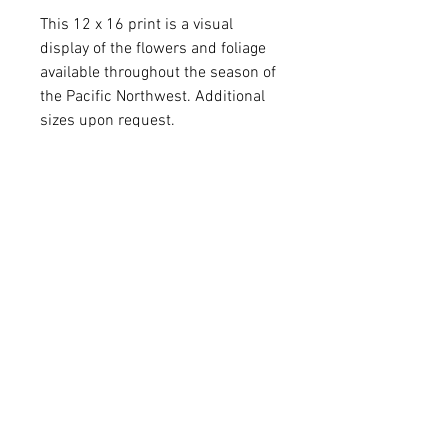
This 12 x 16 print is a visual
display of the flowers and foliage
available throughout the season of
the Pacific Northwest. Additional
sizes upon request.
Custom art by Kate Sanchez of
Arlington, Wash. A heartfelt gift for
yourself or a flower-loving friend.