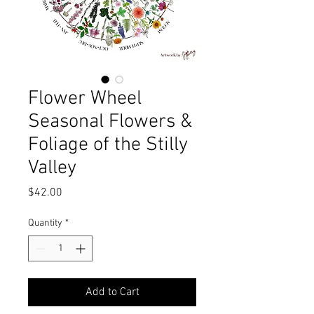
Flower Wheel
Seasonal Flowers &
Foliage of the Stilly
Valley
Price
$42.00
Quantity
*
Add to Cart