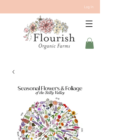
Log In