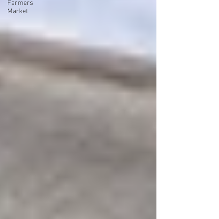
Farmers
Market