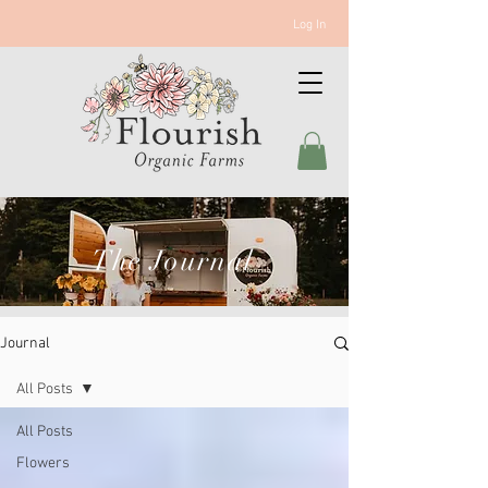
Log In
The Journal
Journal
All Posts
All Posts
Flowers