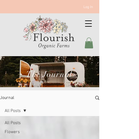
Log In
The Journal
Journal
All Posts
All Posts
Flowers