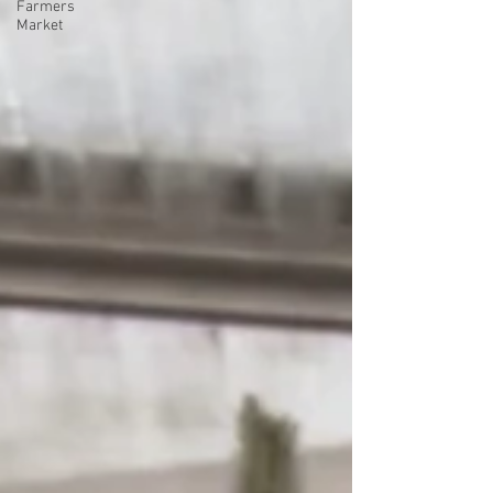
Farmers
Market