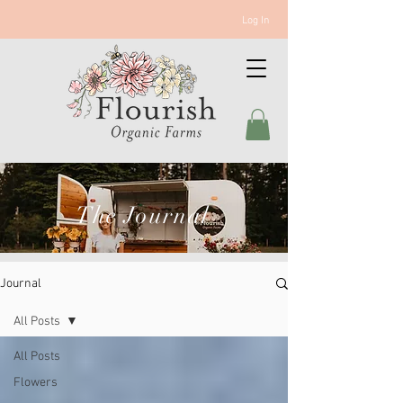
Log In
The Journal
Journal
All Posts
All Posts
Flowers