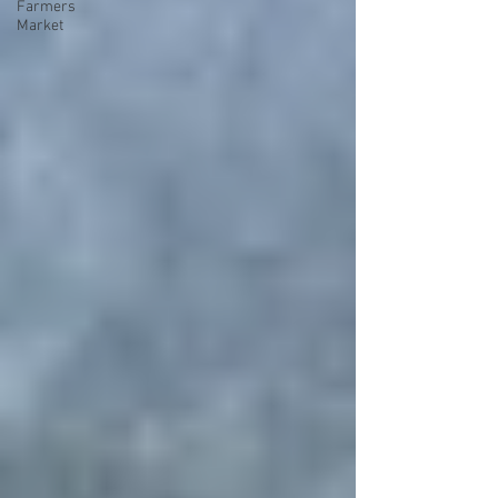
Farmers
Market